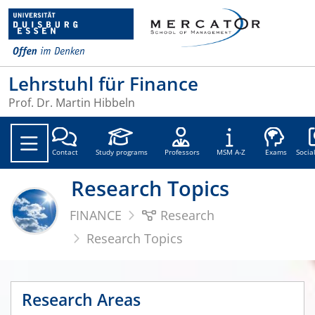
Lehrstuhl für Finance
Prof. Dr. Martin Hibbeln
Soc
Contact
Study programs
Professors
MSM A-Z
Exams
Socia
Research Topics
FINANCE
Research
Research Topics
Research Areas