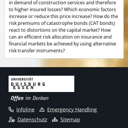
in demand of construction services and therefore
to higher insured losses? Which economic factors
increase or reduce this price increase? How do the
risk premiums of catastrophe bonds (CAT bonds)
react to distortions on the capital market? How
can an efficient risk allocation on insurance and
financial markets be achieved by using alternative
risk transfer instruments?
Infoline
Emergency Handling
Datenschutz
Sitemap