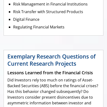
Risk Management in Financial Institutions
Risk Transfer with Structured Products
Digital Finance
Regulating Financial Markets
Exemplary Research Questions of
Current Research Projects
Lessons Learned from the Financial Crisis
Did Investors rely too much on ratings of Asset-
Backed Securities (ABS) before the financial crises?
Has this behavior changed subsequently? Do
Investors consider present disincentives due to
asymmetric information between investor and