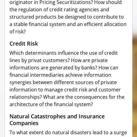
originator in Pricing Securitizations? How should
the regulation of credit rating agencies and
structured products be designed to contribute to
a stable financial system and an efficient allocation
of risk?
Credit Risk
Which determinants influence the use of credit
lines by privat customers? How are private
informations are generated by banks? How can
financial intermediaries achieve information
synergies between different sources of private
information to manage credit risk and customer
relationships? What are the consequences for the
architecture of the financial system?
Natural Catastrophes and Insurance
Companies
To what extent do natural disasters lead to a surge